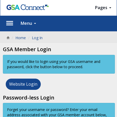
Pages
Menu
Home
Log In
GSA Member Login
If you would like to login using your GSA username and
password, click the button below to proceed.
Website Login
Password-less Login
Forget your username or password? Enter your email
address associated with your GSA member account below,