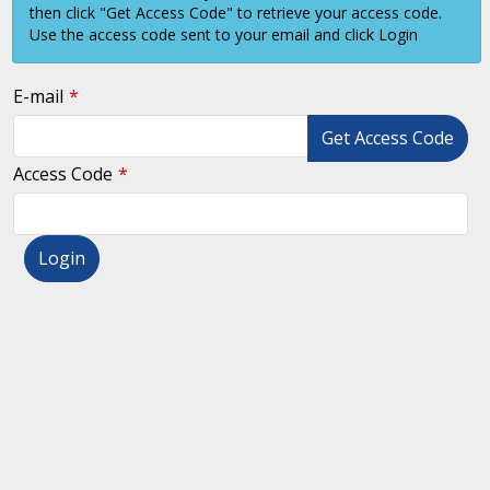
then click "Get Access Code" to retrieve your access code.
Use the access code sent to your email and click Login
E-mail
Get Access Code
Access Code
Login