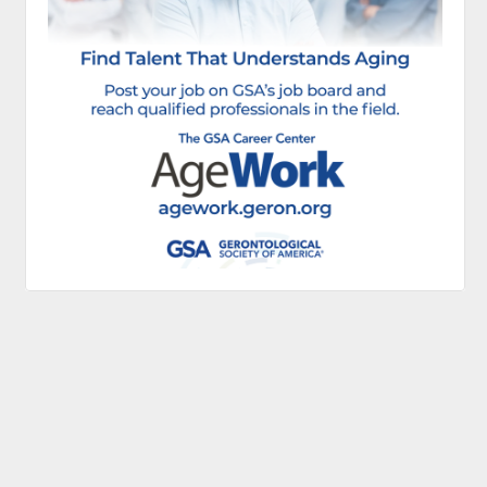
Continue to Log In