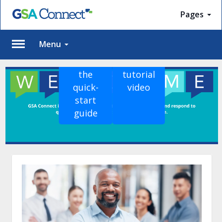
Pages
Menu
View
Watch
Please
the
tutorial
Log
quick-
video
In
start
To
guide
access
member
features,
please
login
to
your
account.